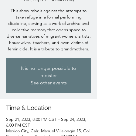
This show rebels against the attempt to
take refuge in a formal performing
discipline, serving as a work of archive and
collective memory that opens space to
diverse narratives of migrant women, artists,
housewives, teachers, and even victims of
feminicide. It is a tribute to grandmothers.
It is no longer possible to
register
See other events
Time & Location
Sep 21, 2023, 8:00 PM CST – Sep 24, 2023,
6:00 PM CST
Mexico City, Calz. Manuel Villalongín 15, Col.