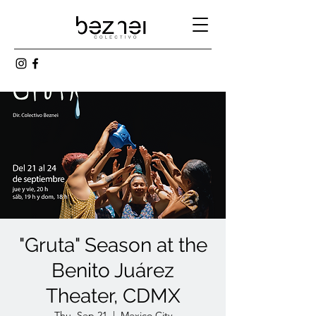
"Gruta" Season at the
Benito Juárez
Theater, CDMX
Thu, Sep 21
  |  
Mexico City