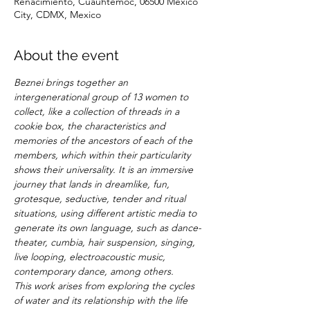
Renacimiento, Cuauhtémoc, 06500 Mexico
City, CDMX, Mexico
About the event
Beznei brings together an 
intergenerational group of 13 women to 
collect, like a collection of threads in a 
cookie box, the characteristics and 
memories of the ancestors of each of the 
members, which within their particularity 
shows their universality. It is an immersive 
journey that lands in dreamlike, fun, 
grotesque, seductive, tender and ritual 
situations, using different artistic media to 
generate its own language, such as dance-
theater, cumbia, hair suspension, singing, 
live looping, electroacoustic music, 
contemporary dance, among others.
This work arises from exploring the cycles 
of water and its relationship with the life 