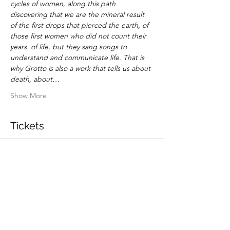
cycles of women, along this path 
discovering that we are the mineral result 
of the first drops that pierced the earth, of 
those first women who did not count their 
years. of life, but they sang songs to 
understand and communicate life. That is 
why Grotto is also a work that tells us about 
death, about…
Show More
Tickets
Sale ended
Ticket type
Promo merch + ticket
More info
Price